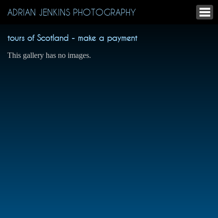
ADRIAN JENKINS PHOTOGRAPHY
tours of Scotland - make a payment
This gallery has no images.