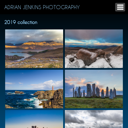
ADRIAN JENKINS PHOTOGRAPHY
2019 collection