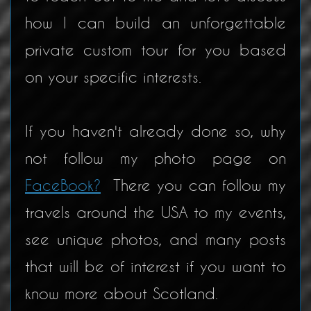
how I can build an unforgettable
private custom tour for you based
on your specific interests.
If you haven't already done so, why
not follow my photo page on
FaceBook?
There you can follow my
travels around the USA to my events,
see unique photos, and many posts
that will be of interest if you want to
know more about Scotland.