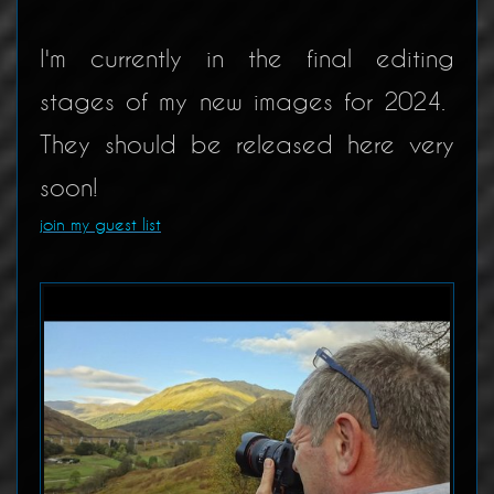
I'm currently in the final editing
stages of my new images for 2024.
They should be released here very
soon!
join my guest list