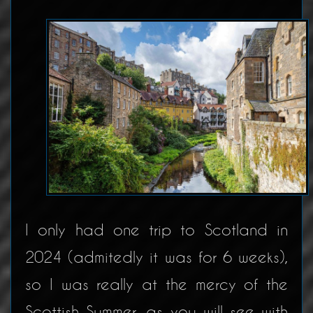
I only had one trip to Scotland in
2024 (admitedly it was for 6 weeks),
so I was really at the mercy of the
Scottish Summer, as you will see with