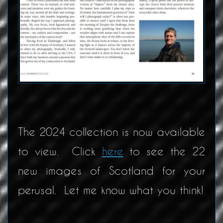
The 2024 collection is now available
to view. Click
here
to see the 22
new images of Scotland for your
perusal. Let me know what you think!