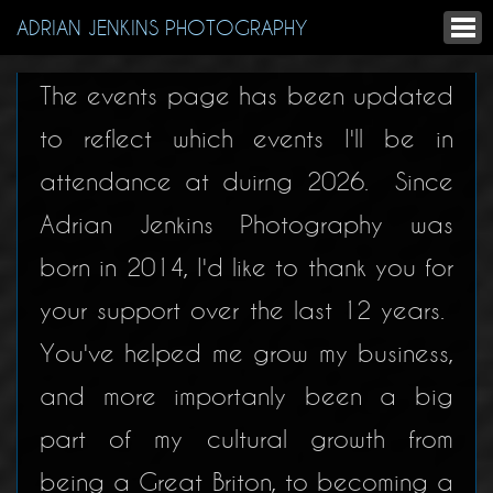
ADRIAN JENKINS PHOTOGRAPHY
The events page has been updated
to reflect which events I'll be in
attendance at duirng 2026. Since
Adrian Jenkins Photography was
born in 2014, I'd like to thank you for
your support over the last 12 years.
You've helped me grow my business,
and more importanly been a big
part of my cultural growth from
being a Great Briton, to becoming a