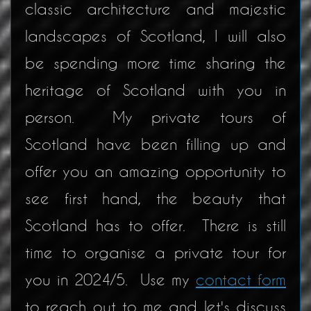
classic architecture and majestic
landscapes of Scotland, I will also
be spending more time sharing the
heritage of Scotland with you in
person. My private tours of
Scotland have been filling up and
offer you an amazing opportunity to
see first hand, the beauty that
Scotland has to offer. There is still
time to organise a private tour for
you in 2024/5. Use my
contact form
to reach out to me and let's discuss