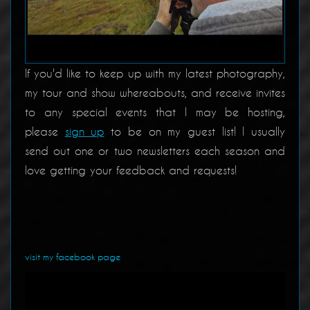
If you'd like to keep up with my latest photography,
my tour and show whereabouts, and receive invites
to any special events that I may be hosting,
please
sign up
to be on my guest list! I usually
send out one or two newsletters each season and
love getting your feedback and requests!
visit my facebook page