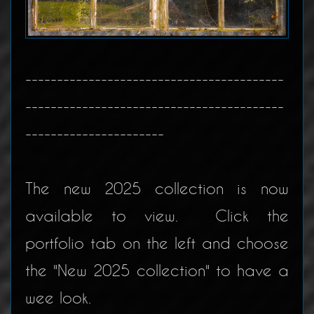
-----------------------------------------
-----------------------------------------
----------------------
The new 2025 collection is now
available to view. Click the
portfolio tab on the left and choose
the "New 2025 collection" to have a
wee look.