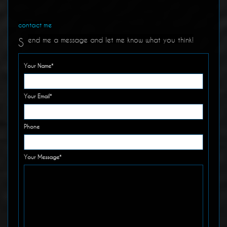
contact me
end me a message and let me know what you think!
S
Your Name*
Your Email*
Phone
Your Message*