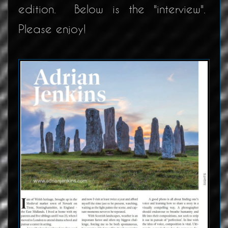
edition. Below is the "interview".
Please enjoy!