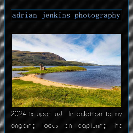
2024 is upon us! In addition to my
ongoing focus on capturing the