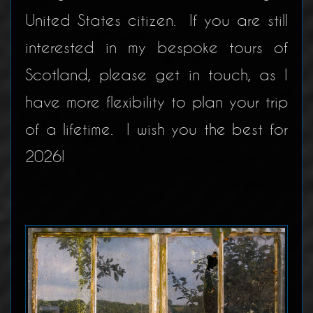
United States citizen. If you are still
interested in my bespoke tours of
Scotland, please get in touch, as I
have more flexibility to plan your trip
of a lifetime. I wish you the best for
2026!