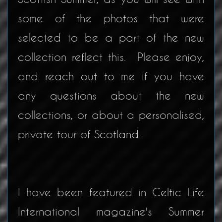
some of the photos that were
selected to be a part of the new
collection reflect this. Please enjoy,
and reach out to me if you have
any questions about the new
collections, or about a personalised,
private tour of Scotland.
I have been featured in Celtic Life
International magazine's Summer